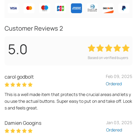
Customer Reviews
2
5.0
Based on verified buyers
carol godbolt
Feb 09, 2025
Ordered
This is a well made item that protects the crucial areas and lets y
ou use the actual buttons. Super easy to put on and take off. Look
s and feels great.
Damien Googins
Jan 03, 2025
Ordered