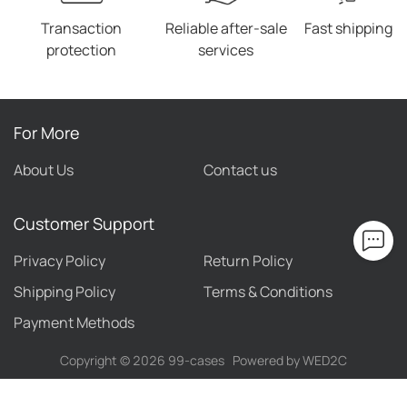
Transaction
Reliable after-sale
Fast shipping
protection
services
For More
About Us
Contact us
Customer Support
Privacy Policy
Return Policy
Shipping Policy
Terms & Conditions
Payment Methods
Copyright ©
2026
99-cases
Powered by WED2C