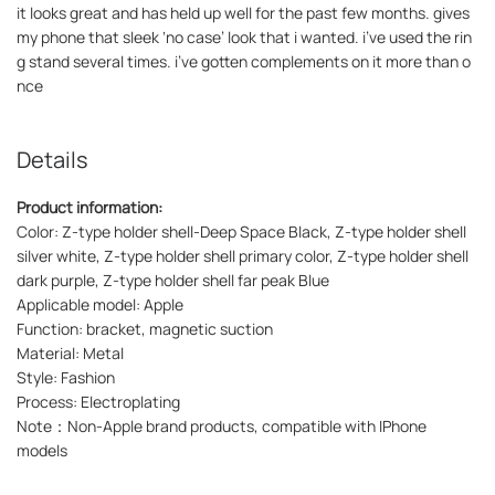
it looks great and has held up well for the past few months. gives
my phone that sleek ‘no case’ look that i wanted. i’ve used the rin
g stand several times. i’ve gotten complements on it more than o
nce
Details
Product information:
Color: Z-type holder shell-Deep Space Black, Z-type holder shell
silver white, Z-type holder shell primary color, Z-type holder shell
dark purple, Z-type holder shell far peak Blue
Applicable model: Apple
Function: bracket, magnetic suction
Material: Metal
Style: Fashion
Process: Electroplating
Note：Non-Apple brand products, compatible with IPhone
models