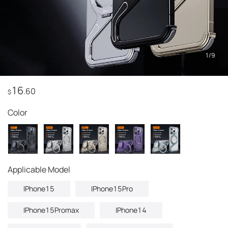
1
/
9
16
.60
$
Color
Applicable Model
IPhone15
IPhone15Pro
IPhone15Promax
IPhone14