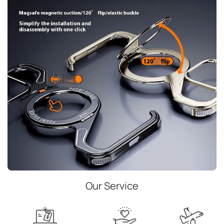
Our Service