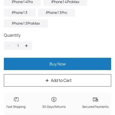
IPhone14Pro
IPhone14ProMax
IPhone13
IPhone13Pro
IPhone13ProMax
Quantity
Buy Now
Add to Cart
Fast Shipping
30-Days Returns
Secured Payments