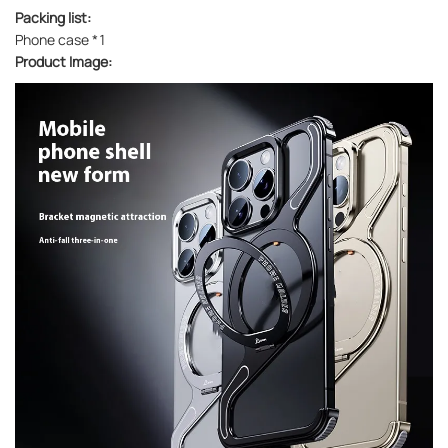
Packing list:
Phone case *1
Product Image: