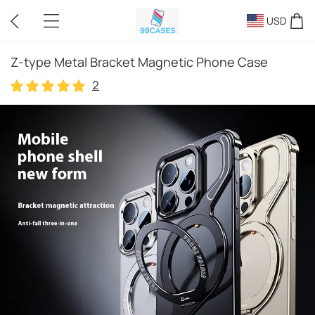
USD
Z-type Metal Bracket Magnetic Phone Case
2
2